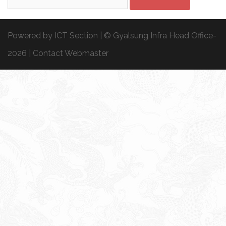
for:
Powered by ICT Section | © Gyalsung Infra Head Office-
2026 |
Contact Webmaster