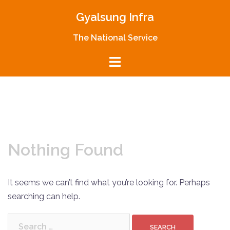
Skip
Gyalsung Infra
to
content
The National Service
Nothing Found
It seems we can’t find what you’re looking for. Perhaps
searching can help.
Search